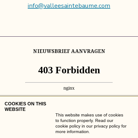
info@valleesaintebaume.com
NIEUWSBRIEF AANVRAGEN
COOKIES ON THIS
WEBSITE
This website makes use of cookies
to function properly. Read our
cookie policy in our privacy policy for
more information.