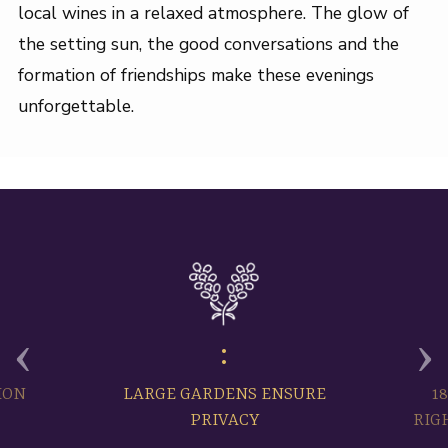
local wines in a relaxed atmosphere. The glow of
the setting sun, the good conversations and the
formation of friendships make these evenings
unforgettable.
‹
›
ION
LARGE GARDENS ENSURE
1
PRIVACY
RIG