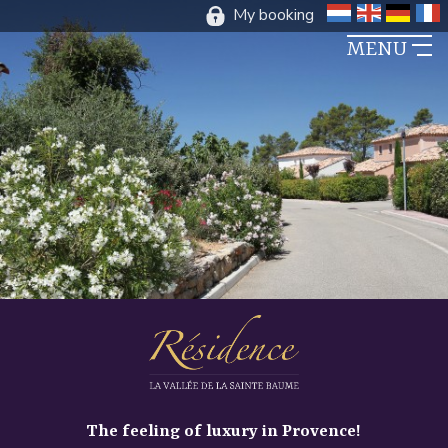
My booking
DUTCH
ENGLIS
GER
F
MENU
The feeling of luxury in Provence!