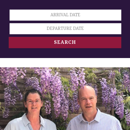
SEARCH