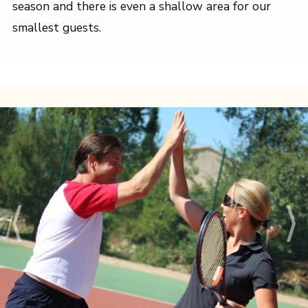
season and there is even a shallow area for our
smallest guests.
⟨
⟩