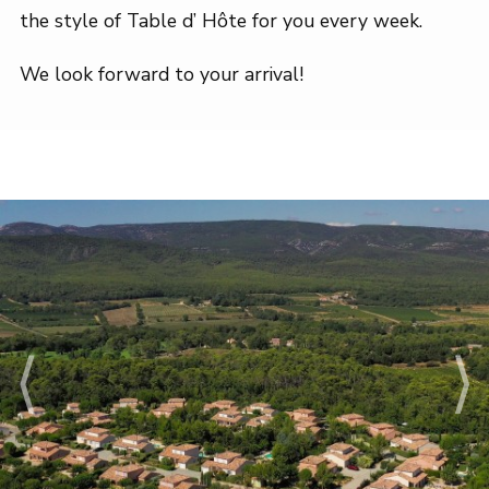
the style of Table d’ Hôte for you every week.
We look forward to your arrival!
⟨
⟩