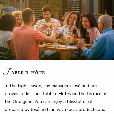
T
ABLE D' HÔTE
In the high season, the managers José and Jan
provide a delicious table d'Hôtes on the terrace of
the Orangerie. You can enjoy a blissful meal
prepared by José and Jan with local products and