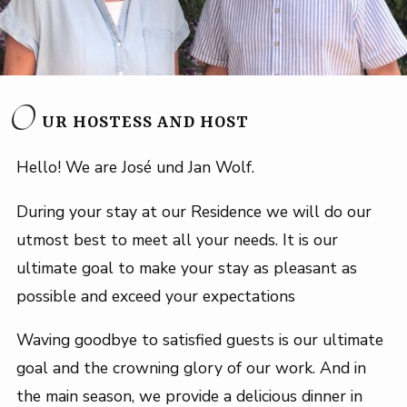
O
UR HOSTESS AND HOST
Hello! We are José und Jan Wolf.
During your stay at our Residence we will do our
utmost best to meet all your needs. It is our
ultimate goal to make your stay as pleasant as
possible and exceed your expectations
Waving goodbye to satisfied guests is our ultimate
goal and the crowning glory of our work. And in
the main season, we provide a delicious dinner in