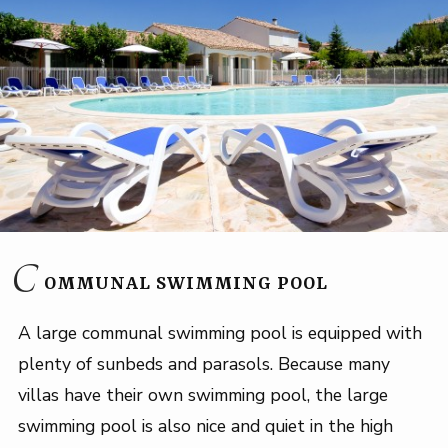
C
OMMUNAL SWIMMING POOL
A large communal swimming pool is equipped with
plenty of sunbeds and parasols. Because many
villas have their own swimming pool, the large
swimming pool is also nice and quiet in the high