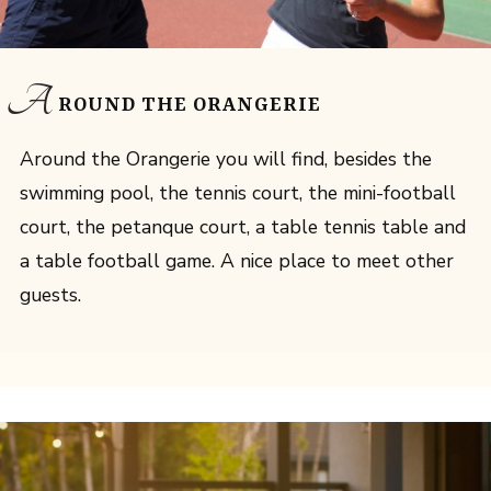
A
ROUND THE ORANGERIE
Around the Orangerie you will find, besides the
swimming pool, the tennis court, the mini-football
court, the petanque court, a table tennis table and
a table football game. A nice place to meet other
guests.