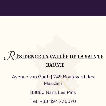
R
ÉSIDENCE LA VALLÉE DE LA SAINTE
BAUME
Avenue van Gogh | 249 Boulevard des
Musicien
83860 Nans Les Pins
Tel: +33 494 775070