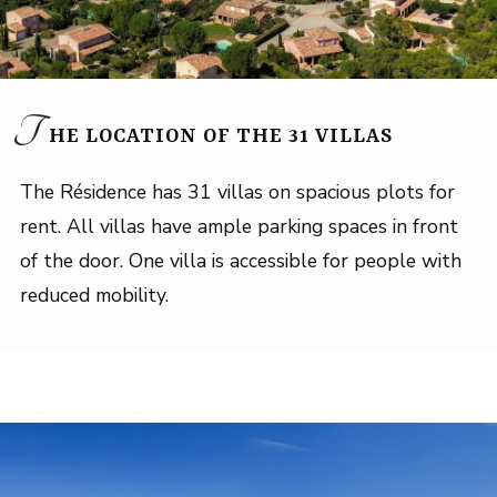
T
HE LOCATION OF THE 31 VILLAS
The Résidence has 31 villas on spacious plots for
rent. All villas have ample parking spaces in front
of the door. One villa is accessible for people with
reduced mobility.